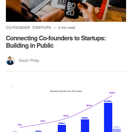
CO-FOUNDER
STARTUPS
3 min read
Connecting Co-founders to Startups:
Building in Public
Renjit Philip