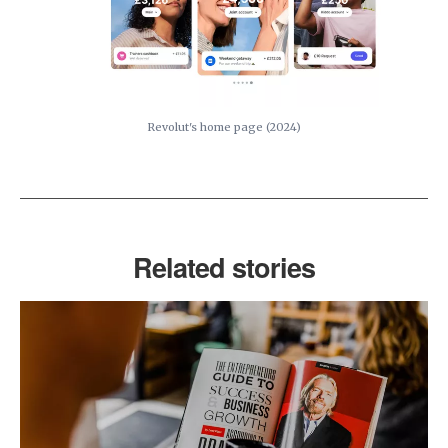
Revolut's home page (2024)
Related stories