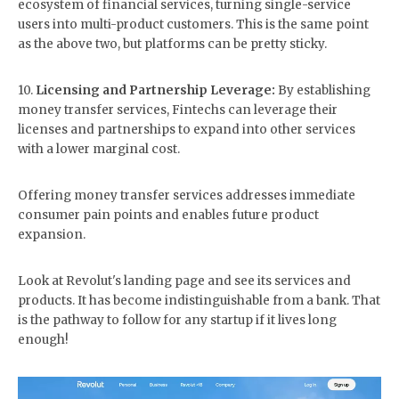
ecosystem of financial services, turning single-service
users into multi-product customers. This is the same point
as the above two, but platforms can be pretty sticky.
10.
Licensing and Partnership Leverage:
By establishing
money transfer services, Fintechs can leverage their
licenses and partnerships to expand into other services
with a lower marginal cost.
Offering money transfer services addresses immediate
consumer pain points and enables future product
expansion.
Look at Revolut's landing page and see its services and
products. It has become indistinguishable from a bank. That
is the pathway to follow for any startup if it lives long
enough!