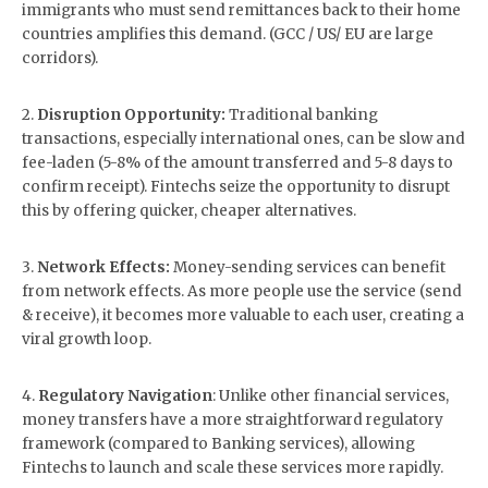
immigrants who must send remittances back to their home
countries amplifies this demand. (GCC / US/ EU are large
corridors).
2.
Disruption Opportunity:
Traditional banking
transactions, especially international ones, can be slow and
fee-laden (5-8% of the amount transferred and 5-8 days to
confirm receipt). Fintechs seize the opportunity to disrupt
this by offering quicker, cheaper alternatives.
3.
Network Effects:
Money-sending services can benefit
from network effects. As more people use the service (send
& receive), it becomes more valuable to each user, creating a
viral growth loop.
4.
Regulatory Navigation
: Unlike other financial services,
money transfers have a more straightforward regulatory
framework (compared to Banking services), allowing
Fintechs to launch and scale these services more rapidly.