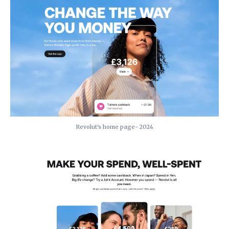
Revolut's home page- 2024