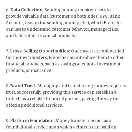
6.
Data Collection:
Sending money requires users to
provide valuable data (customer on both sides, KYC, Bank
Account, reason for sending money, etc.), which Fintechs
can use to understand customer behavior, manage risks,
and tailor other financial products.
7.
Cross-Selling Opportunities:
Once users are onboarded
for money transfers, Fintechs can introduce them to other
financial products, such as savings accounts, investment
products, or insurance.
8.
Brand Trust:
Managing and transferring money requires
trust. Successfully providing this service can establish a
fintech as a reliable financial partner, paving the way for
offering additional services.
9.
Platform Foundation:
Money transfer can act as a
foundational service upon which a fintech can build an