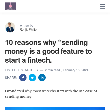
written by
Renjit Philip
10 reasons why “sending
money is a good feature to
start a fintech.
FINTECH
STARTUPS
2 min read
, February 10, 2024
SHARE:
I wondered why most fintechs start with the use case of
sending money.