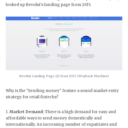
looked up Revolut's landing page from 2015.
Revolut Landing Page (2) from 2015 (Wayback Machine)
Why is the "Sending money" feature a sound market entry
strategy for retail fintechs?
1.
Market Demand:
There is a high demand for easy and
affordable ways to send money domestically and
internationally. An increasing number of expatriates and