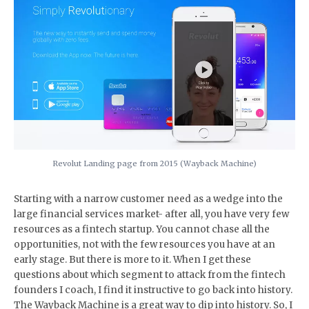
Revolut Landing page from 2015 (Wayback Machine)
Starting with a narrow customer need as a wedge into the
large financial services market- after all, you have very few
resources as a fintech startup. You cannot chase all the
opportunities, not with the few resources you have at an
early stage. But there is more to it. When I get these
questions about which segment to attack from the fintech
founders I coach, I find it instructive to go back into history.
The Wayback Machine is a great way to dip into history. So, I