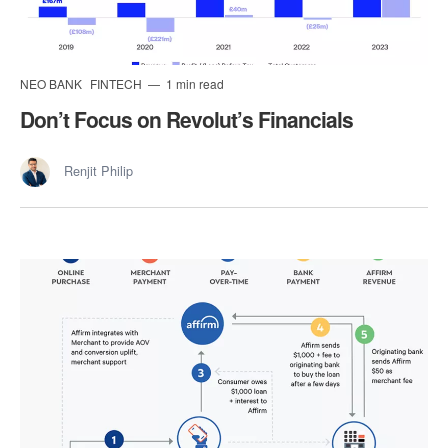
NEO BANK
FINTECH
1 min read
Don’t Focus on Revolut’s Financials
Renjit Philip