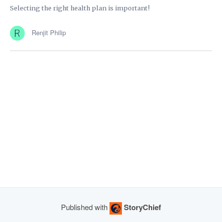
Selecting the right health plan is important!
Renjit Philip
Published with
StoryChief