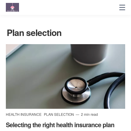
Plan selection
HEALTH INSURANCE
PLAN SELECTION
2 min read
Selecting the right health insurance plan