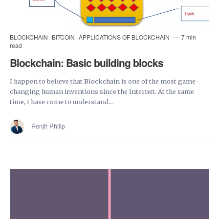
BLOCKCHAIN
BITCOIN
APPLICATIONS OF BLOCKCHAIN
7 min
read
Blockchain: Basic building blocks
I happen to believe that Blockchain is one of the most game-
changing human inventions since the Internet. At the same
time, I have come to understand...
Renjit Philip