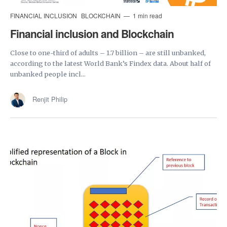
FINANCIAL INCLUSION
BLOCKCHAIN
1 min read
Financial inclusion and Blockchain
Close to one-third of adults – 1.7 billion – are still unbanked,
according to the latest World Bank’s Findex data. About half of
unbanked people incl...
Renjit Philip