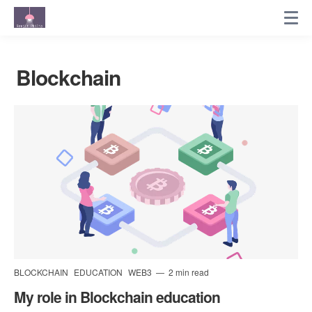
Blockchain
BLOCKCHAIN
EDUCATION
WEB3
2 min read
My role in Blockchain education