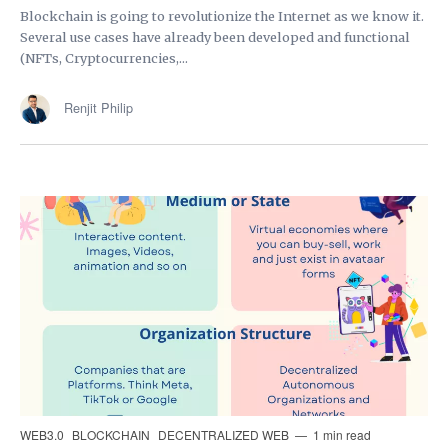
Blockchain is going to revolutionize the Internet as we know it.
Several use cases have already been developed and functional
(NFTs, Cryptocurrencies,...
Renjit Philip
WEB3.0
BLOCKCHAIN
DECENTRALIZED WEB
1 min read