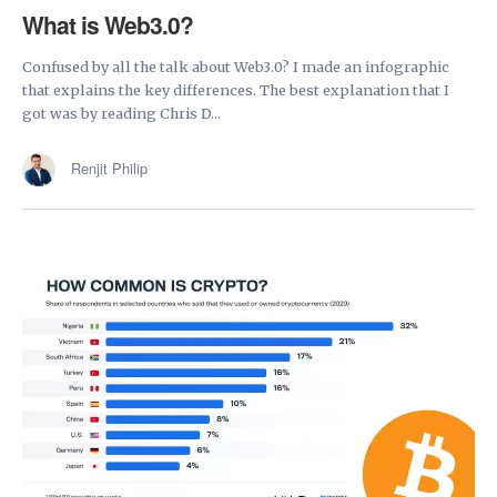
What is Web3.0?
Confused by all the talk about Web3.0? I made an infographic
that explains the key differences. The best explanation that I
got was by reading Chris D...
Renjit Philip