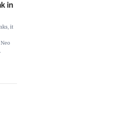
k in
ks, it
a Neo
.