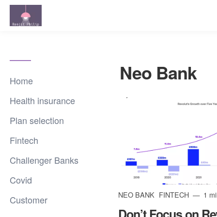
Neo Bank
Home
Health insurance
Plan selection
Fintech
Challenger Banks
Covid
NEO BANK
FINTECH
1 mi
Customer
Don’t Focus on Rev