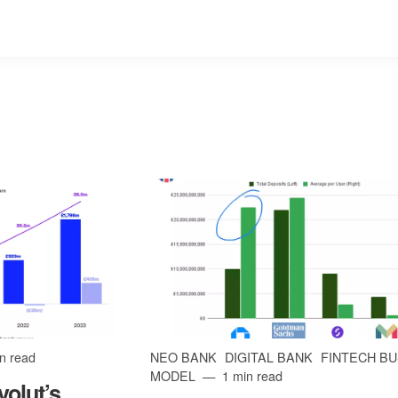
n read
NEO BANK
DIGITAL BANK
FINTECH B
MODEL
1 min read
olut’s