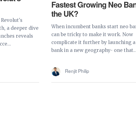
Fastest Growing Neo Ban
the UK?
 Revolut's
When incumbent banks start neo ban
th, a deeper dive
can be tricky to make it work. Now
unches reveals
complicate it further by launching 
ce...
bank in a new geography- one that..
Renjit Philip