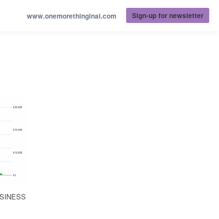
Sign-up for newsletter
www.onemorethinginai.com
USINESS