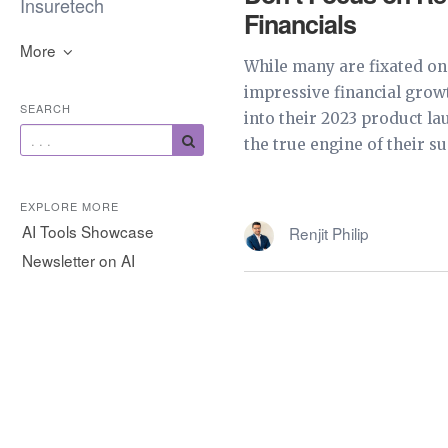
Insuretech
Financials
More
While many are fixated on
impressive financial grow
SEARCH
into their 2023 product la
the true engine of their suc
EXPLORE MORE
AI Tools Showcase
Renjit Philip
Newsletter on AI