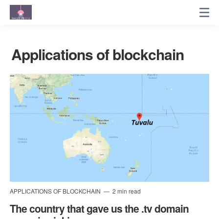
Applications of blockchain
APPLICATIONS OF BLOCKCHAIN
2 min read
The country that gave us the .tv domain