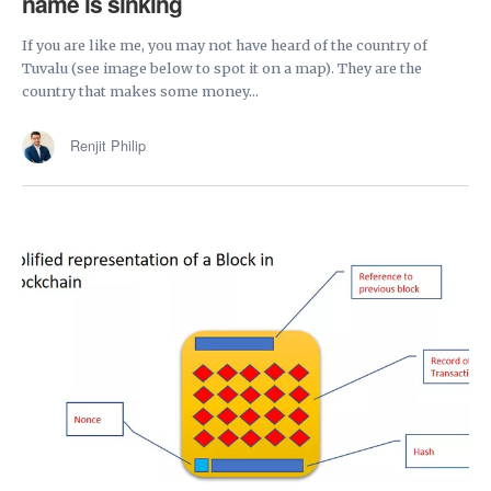
name is sinking
If you are like me, you may not have heard of the country of
Tuvalu (see image below to spot it on a map). They are the
country that makes some money...
Renjit Philip