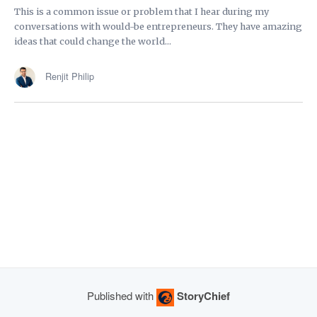
This is a common issue or problem that I hear during my
conversations with would-be entrepreneurs. They have amazing
ideas that could change the world...
Renjit Philip
Published with
StoryChief