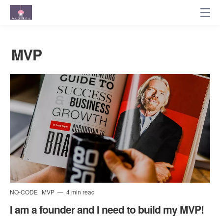
MVP
NO-CODE
MVP
4 min read
I am a founder and I need to build my MVP!