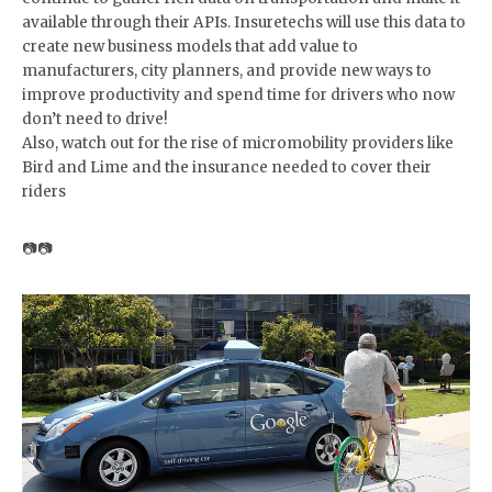
available through their APIs. Insuretechs will use this data to
create new business models that add value to
manufacturers, city planners, and provide new ways to
improve productivity and spend time for drivers who now
don’t need to drive!
Also, watch out for the rise of micromobility providers like
Bird and Lime and the insurance needed to cover their
riders
📷📷