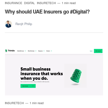
INSURANCE
DIGITAL
INSURETECH
1 min read
Why should UAE Insurers go #Digital?
Renjit Philip
INSURETECH
1 min read