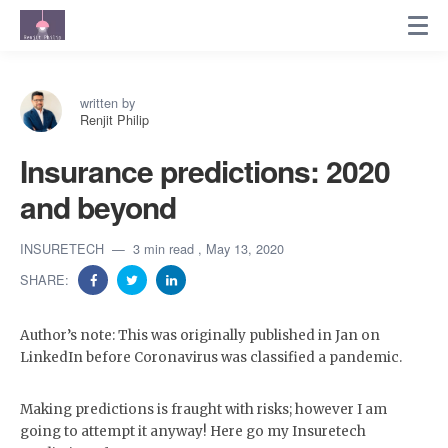
written by
Renjit Philip
Insurance predictions: 2020
and beyond
INSURETECH
3 min read
, May 13, 2020
SHARE:
Author’s note: This was originally published in Jan on
LinkedIn before Coronavirus was classified a pandemic.
Making predictions is fraught with risks; however I am
going to attempt it anyway! Here go my Insuretech