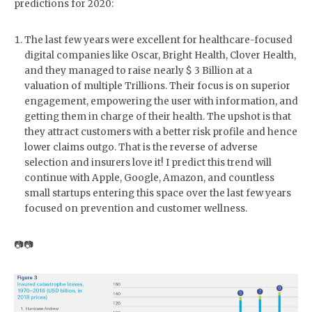
predictions for 2020:
The last few years were excellent for healthcare-focused
digital companies like Oscar, Bright Health, Clover Health,
and they managed to raise nearly $ 3 Billion at a
valuation of multiple Trillions. Their focus is on superior
engagement, empowering the user with information, and
getting them in charge of their health. The upshot is that
they attract customers with a better risk profile and hence
lower claims outgo. That is the reverse of adverse
selection and insurers love it! I predict this trend will
continue with Apple, Google, Amazon, and countless
small startups entering this space over the last few years
focused on prevention and customer wellness.
📷📷