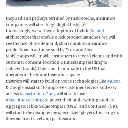
Inspired and perhaps terrified by Insuretechs, insurance
companies will start to go digital fast(er)!
Increasingly, we will see adoption of hybrid
#cloud
architectures that enable quick product launches. We will
see the rise of on-demand, short duration insurance
products such as those sold by Trov and Slice.
Mobile apps will enable customers to record claims and with
customer consent, location & timestamp (leading to
reduced frauds). Check out Lemonade in the US that
operates in the home insurance space.
Insurers will start to build on voice technologies like
#Alexa
& Google assistant to improve customer service and easy
access to
customers.They
will start to use
#MachineLearning
to power their underwriting models.
Aggregators like Yallacompare (UAE), and Confused, (UK),
will start to be disrupted by specialized players focusing on
lines such as travel and pet insurance.