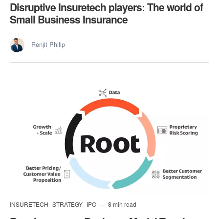
Disruptive Insuretech players: The world of
Small Business Insurance
Renjit Philip
INSURETECH
STRATEGY
IPO
8 min read