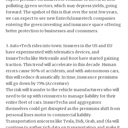
polluting /green sectors, which may depress yields, going
forward. The upshot of this is that over the next few years,
we can expect to see new fintech/insuretech companies
entering the green investing and insurance space offering
better protection to businesses and consumers.
3. Auto+Tech rides into town: Insurers in the US and EU
have experimented with telematics devices, and
InsureTechs like Metromile and Root have started gaining
traction. This trend will accelerate in this decade. Human
errors cause 90% of accidents, and with autonomous cars,
this will reduce dramatically. In time, insurance premiums
will go down by 75% (Accenture).
The risk will transfer to the vehicle manufacturers who will
need to tie up with reinsurers to manage liability for their
entire fleet of cars. InsureTechs and aggregators
themselves could get disrupted as the premiums shift from
personal lines motor to commercial liability.
Transportation unicorns like Tesla, Didi, Grab, and Ola will
continue to gather rich data on transportation and make it