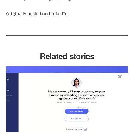
Originally posted on LinkedIn
Related stories