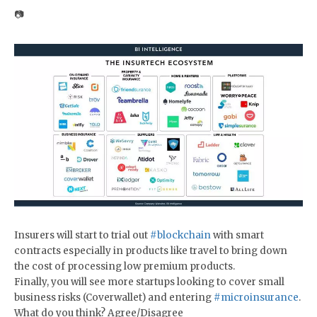
📷
Insurers will start to trial out
#blockchain
with smart
contracts especially in products like travel to bring down
the cost of processing low premium products.
Finally, you will see more startups looking to cover small
business risks (Coverwallet) and entering
#microinsurance
.
What do you think? Agree/Disagree