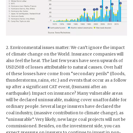
2. Environmental issues matter: We can’t ignore the impact
of climate change on the World. Insurance companies will
also feel the heat. The last few years have seen upwards of
USD250B of losses attributable to natural causes. Over half
of these losses have come from “secondary perils” (floods,
thunderstorms, rains, etc.) and events that occur as a follow
up after a significant CAT event, (tsunami after an
earthquake). Impact on insurance? Many vulnerable areas
will be declared uninsurable, making cover unaffordable for
ordinary people. Several large insurers have declared the
coal industry, (massive contribution to climate change), as
“uninsurable”. Very likely, new large coal projects will not be
commissioned. Besides, on the investment side, you can
expect pressure on insurers to continue to invest in non-