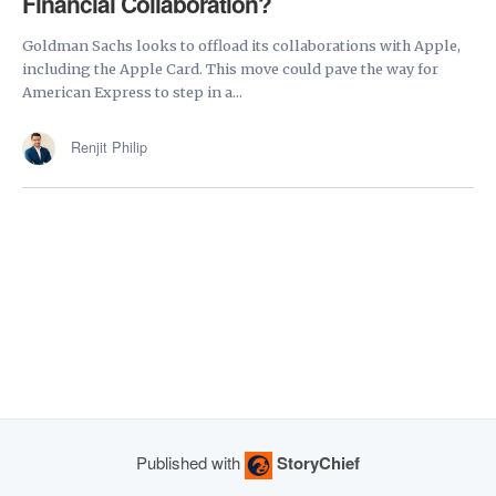
Financial Collaboration?
Goldman Sachs looks to offload its collaborations with Apple,
including the Apple Card. This move could pave the way for
American Express to step in a...
Renjit Philip
Published with
StoryChief