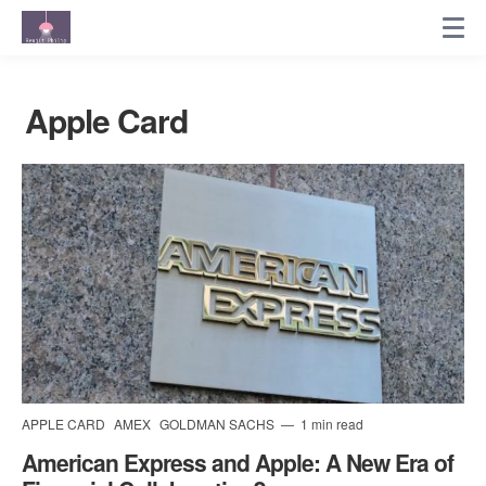
Apple Card
APPLE CARD
AMEX
GOLDMAN SACHS
1 min read
American Express and Apple: A New Era of