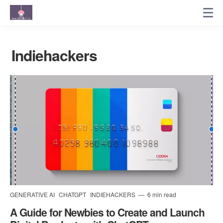
Indiehackers
GENERATIVE AI
CHATGPT
INDIEHACKERS
6 min read
A Guide for Newbies to Create and Launch