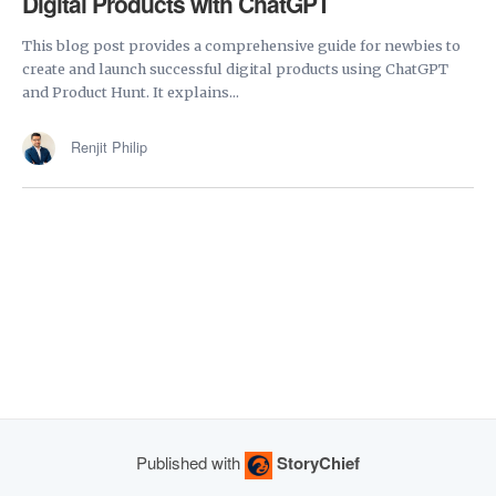
Digital Products with ChatGPT
This blog post provides a comprehensive guide for newbies to
create and launch successful digital products using ChatGPT
and Product Hunt. It explains...
Renjit Philip
Published with
StoryChief