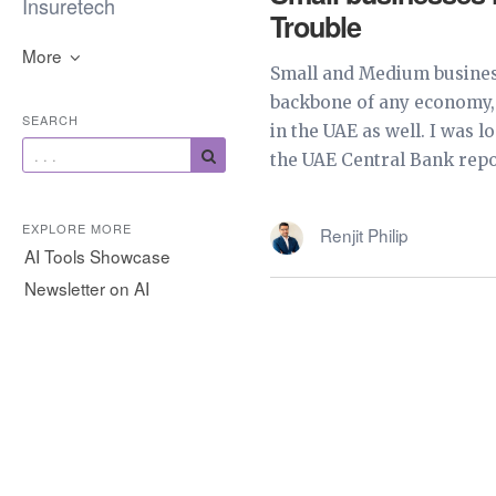
Insuretech
Trouble
More
Small and Medium busines
backbone of any economy, 
SEARCH
in the UAE as well. I was 
the UAE Central Bank repor
EXPLORE MORE
Renjit Philip
AI Tools Showcase
Newsletter on AI