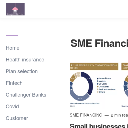
SME Financ
Home
Health insurance
Plan selection
Fintech
Challenger Banks
Covid
SME FINANCING
2 min re
Customer
Small businesses 