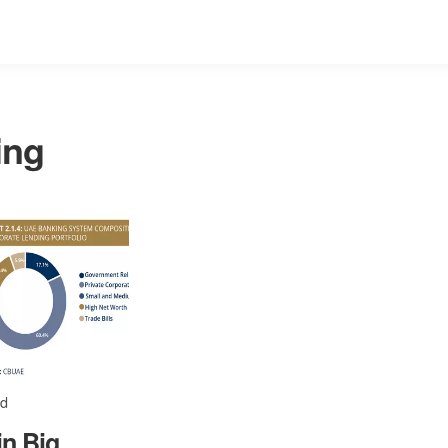
ing
ad
in Big