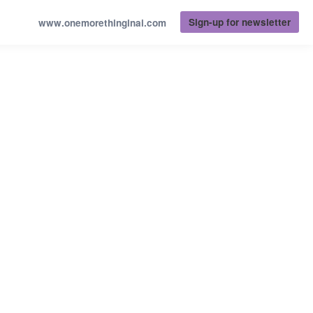
Sign-up for newsletter
www.onemorethinginai.com