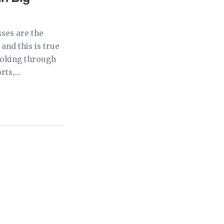
ses are the
and this is true
looking through
ts,...