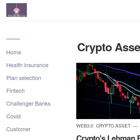
Crypto Asse
Home
Health insurance
Plan selection
Fintech
Challenger Banks
Covid
WEB3.0
CRYPTO ASSET
Customer
Crypto's Lehman 