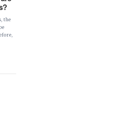
ns?
, the
be
efore,