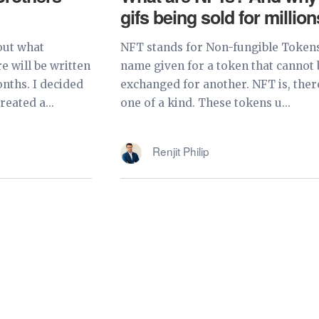
gifs being sold for millio
out what
NFT stands for Non-fungible Tokens
 will be written
name given for a token that cannot 
nths. I decided
exchanged for another. NFT is, ther
eated a...
one of a kind. These tokens u...
Renjit Philip