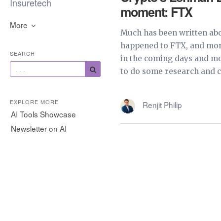
Insuretech
moment: FTX
More
Much has been written ab
happened to FTX, and more
SEARCH
in the coming days and mo
to do some research and cr
EXPLORE MORE
Renjit Philip
AI Tools Showcase
Newsletter on AI