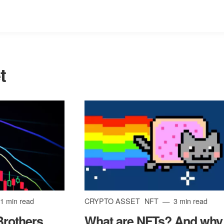
t
1 min read
CRYPTO ASSET
NFT
3 min read
Brothers
What are NFTs? And why