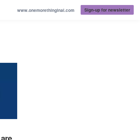
Sign-up for newsletter
www.onemorethinginai.com
 are