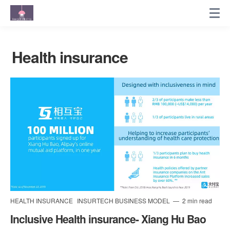
Health insurance
HEALTH INSURANCE
INSURTECH BUSINESS MODEL
2 min read
Inclusive Health insurance- Xiang Hu Bao