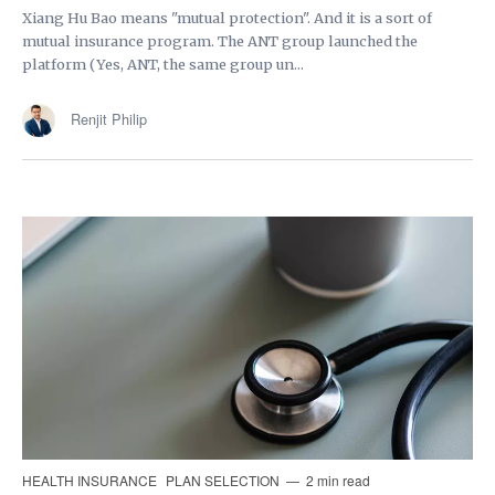
Xiang Hu Bao means "mutual protection". And it is a sort of
mutual insurance program. The ANT group launched the
platform (Yes, ANT, the same group un...
Renjit Philip
HEALTH INSURANCE
PLAN SELECTION
2 min read