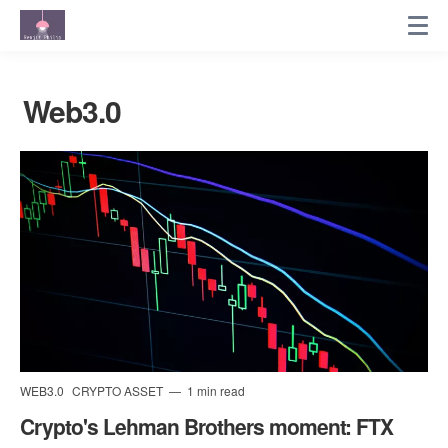
Web3.0
WEB3.0
CRYPTO ASSET
1 min read
Crypto's Lehman Brothers moment: FTX