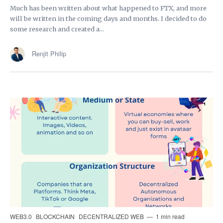
Much has been written about what happened to FTX, and more
will be written in the coming days and months. I decided to do
some research and created a...
Renjit Philip
WEB3.0
BLOCKCHAIN
DECENTRALIZED WEB
1 min read