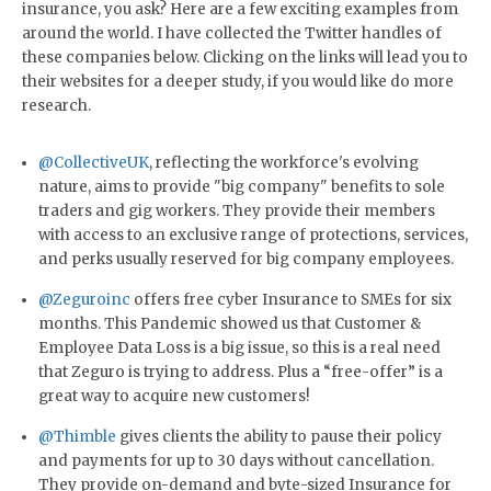
insurance, you ask? Here are a few exciting examples from
around the world. I have collected the Twitter handles of
these companies below. Clicking on the links will lead you to
their websites for a deeper study, if you would like do more
research.
@CollectiveUK
, reflecting the workforce's evolving
nature, aims to provide "big company" benefits to sole
traders and gig workers. They provide their members
with access to an exclusive range of protections, services,
and perks usually reserved for big company employees.
@Zeguroinc
offers free cyber Insurance to SMEs for six
months. This Pandemic showed us that Customer &
Employee Data Loss is a big issue, so this is a real need
that Zeguro is trying to address. Plus a “free-offer” is a
great way to acquire new customers!
@Thimble
gives clients the ability to pause their policy
and payments for up to 30 days without cancellation.
They provide on-demand and byte-sized Insurance for