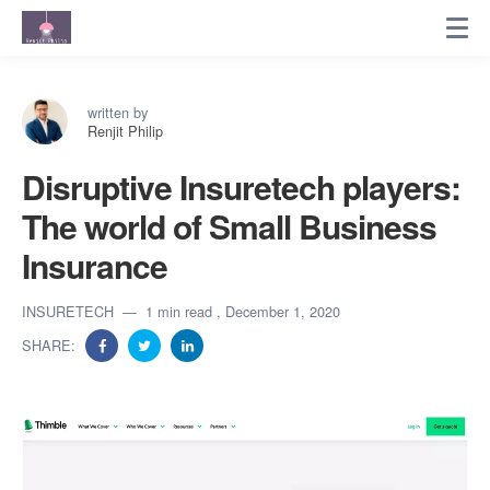
written by
Renjit Philip
Disruptive Insuretech players:
The world of Small Business
Insurance
INSURETECH
1 min read
, December 1, 2020
SHARE: