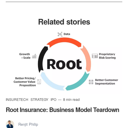
Related stories
INSURETECH
STRATEGY
IPO
8 min read
Root Insurance: Business Model Teardown
Renjit Philip