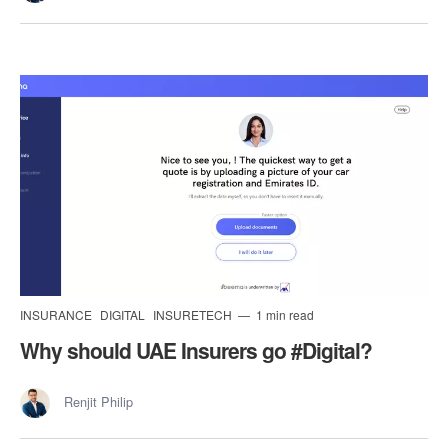
INSURANCE
DIGITAL
INSURETECH
1 min read
Why should UAE Insurers go #Digital?
Renjit Philip