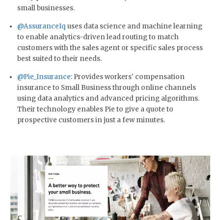
small businesses.
@AssuranceIq
uses data science and machine learning
to enable analytics-driven lead routing to match
customers with the sales agent or specific sales process
best suited to their needs.
@Pie_Insurance
: Provides workers' compensation
insurance to Small Business through online channels
using data analytics and advanced pricing algorithms.
Their technology enables Pie to give a quote to
prospective customers in just a few minutes.