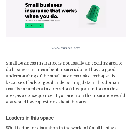
www.thimble.com
Small Business Insurance is not usually an exciting area to
do business in. Incumbent insurers do not have a good
understanding of the small business risks. Perhaps it is
because of lack of good underwriting data in this domain.
Usually incumbent insurers don’t heap attention on this
area, as a consequence. If you are from the insurance world,
you would have questions about this area.
Leaders in this space
What is ripe for disruption in the world of Small business