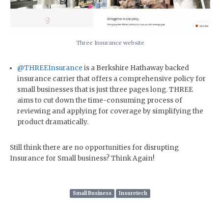
Three Insurance website
@THREEInsurance
is a Berkshire Hathaway backed
insurance carrier that offers a comprehensive policy for
small businesses that is just three pages long. THREE
aims to cut down the time-consuming process of
reviewing and applying for coverage by simplifying the
product dramatically.
Still think there are no opportunities for disrupting
Insurance for Small business? Think Again!
Small Business
Insuretech