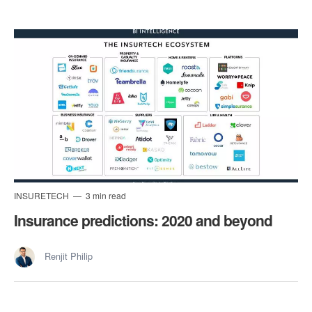
INSURETECH
3 min read
Insurance predictions: 2020 and beyond
Renjit Philip