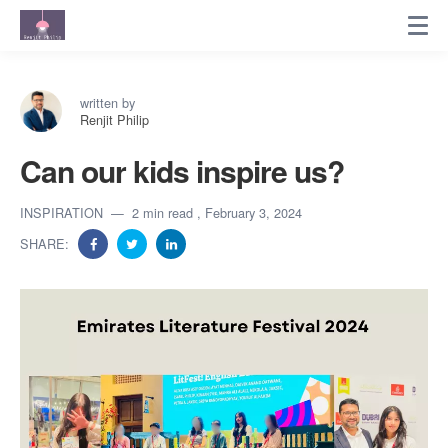
written by
Renjit Philip
Can our kids inspire us?
INSPIRATION
2 min read
, February 3, 2024
SHARE: