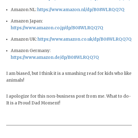
Amazon NL:
https://www.amazon.nl/dp/B08WLRQQ7Q
Amazon Japan:
https://www.amazon.co.jp/dp/B08WLRQQ7Q
Amazon UK:
https://www.amazon.co.uk/dp/B08WLRQQ7Q
Amazon Germany:
https://www.amazon.de/dp/B08WLRQQ7Q
I am biased, but I think it is a smashing read for kids who like
animals!
I apologize for this non-business post from me. What to do-
It is a Proud Dad Moment!