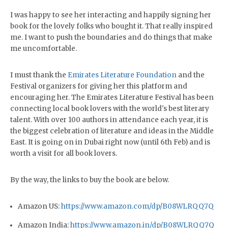
I was happy to see her interacting and happily signing her
book for the lovely folks who bought it. That really inspired
me. I want to push the boundaries and do things that make
me uncomfortable.
I must thank the
Emirates Literature Foundation
and the
Festival organizers for giving her this platform and
encouraging her. The Emirates Literature Festival has been
connecting local book lovers with the world's best literary
talent. With over 100 authors in attendance each year, it is
the biggest celebration of literature and ideas in the Middle
East. It is going on in Dubai right now (until 6th Feb) and is
worth a visit for all book lovers.
By the way, the links to buy the book are below.
Amazon US:
https://www.amazon.com/dp/B08WLRQQ7Q
Amazon India:
https://www.amazon.in/dp/B08WLRQQ7Q