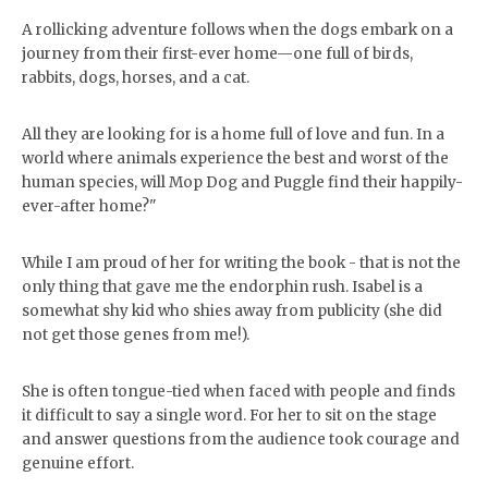
A rollicking adventure follows when the dogs embark on a
journey from their first-ever home—one full of birds,
rabbits, dogs, horses, and a cat.
All they are looking for is a home full of love and fun. In a
world where animals experience the best and worst of the
human species, will Mop Dog and Puggle find their happily-
ever-after home?"
While I am proud of her for writing the book - that is not the
only thing that gave me the endorphin rush. Isabel is a
somewhat shy kid who shies away from publicity (she did
not get those genes from me!).
She is often tongue-tied when faced with people and finds
it difficult to say a single word. For her to sit on the stage
and answer questions from the audience took courage and
genuine effort.