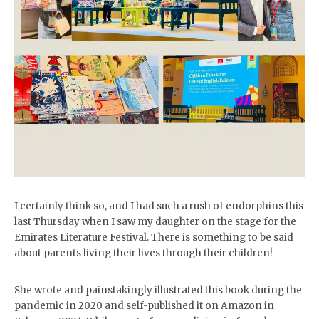
I certainly think so, and I had such a rush of endorphins this
last Thursday when I saw my daughter on the stage for the
Emirates Literature Festival. There is something to be said
about parents living their lives through their children!
She wrote and painstakingly illustrated this book during the
pandemic in 2020 and self-published it on Amazon in