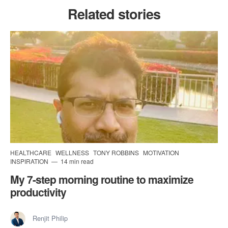
Related stories
HEALTHCARE
WELLNESS
TONY ROBBINS
MOTIVATION
INSPIRATION
14 min read
My 7-step morning routine to maximize
productivity
Renjit Philip