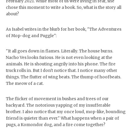
February 2021. While most of us were living in fear, she
chose this moment to write a book. So, what is the story all
about?
As Isabel writes in the blurb for her book, "The Adventures
of Mop-dog and Puggle":
"It all goes down in flames. Literally. The house burns.
Nacho Ves looks furious. He is not even looking at the
animals. He is shouting angrily into his phone. The fire
truck rolls in. But I don't notice that. I notice many other
things. The flutter of wing beats. The thump of hoofbeats.
The meow of a cat.
The flicker of movement in bushes and trees of our
backyard. The notorious yapping of my insufferable
brother. I also notice that my once loud, mop-like, bounding
friend is quieter than ever." What happens when a pair of
pugs, a Komondor dog, and a fire come together?