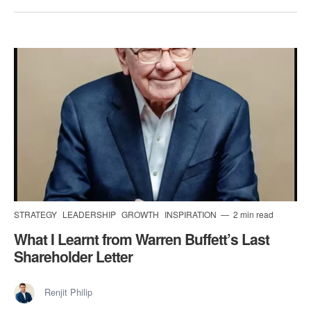
STRATEGY
LEADERSHIP
GROWTH
INSPIRATION
2 min read
​What I Learnt from Warren Buffett’s Last
Shareholder Letter
Renjit Philip